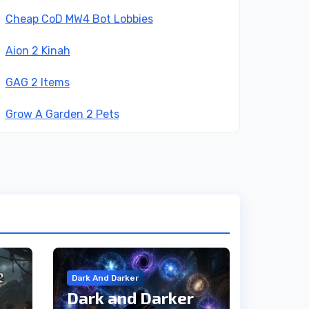
Cheap CoD MW4 Bot Lobbies
Aion 2 Kinah
GAG 2 Items
Grow A Garden 2 Pets
Dark And Darker
Dark and Darker