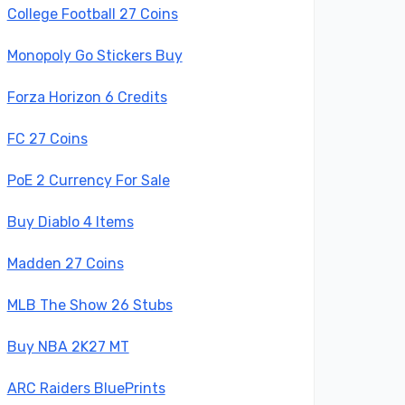
College Football 27 Coins
Monopoly Go Stickers Buy
Forza Horizon 6 Credits
FC 27 Coins
PoE 2 Currency For Sale
Buy Diablo 4 Items
Madden 27 Coins
MLB The Show 26 Stubs
Buy NBA 2K27 MT
ARC Raiders BluePrints