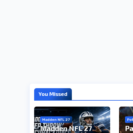
You Missed
Madden NFL 27
Po
Madden NFL 27
Pa