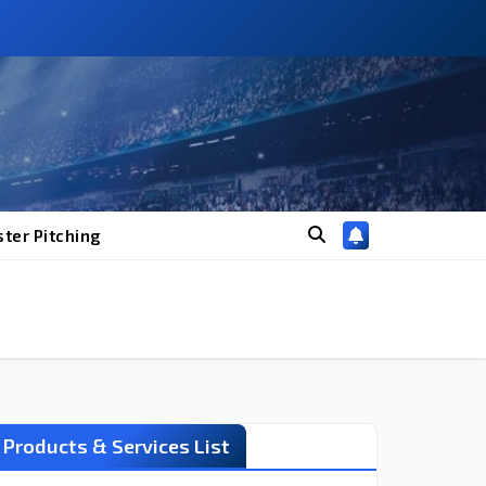
ter Pitching
Products & Services List