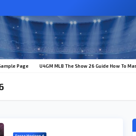
Sample Page
U4GM MLB The Show 26 Guide How To Mas
6
Forza Horizon 6