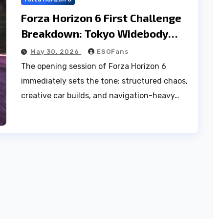
Forza Horizon 6 First Challenge
Breakdown: Tokyo Widebody
Gauntlet
May 30, 2026
ESOFans
The opening session of Forza Horizon 6
immediately sets the tone: structured chaos,
creative car builds, and navigation-heavy…