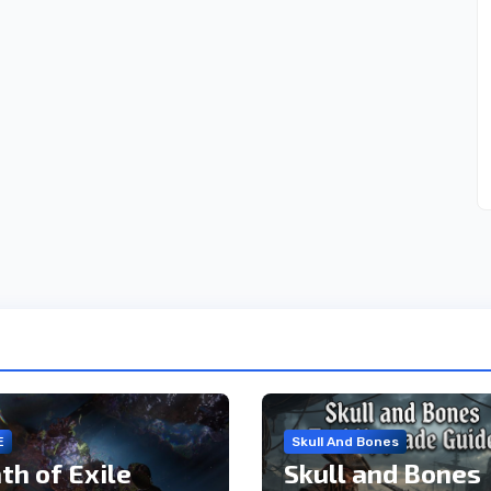
E
Skull And Bones
th of Exile
Skull and Bones