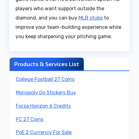
players who want support outside the
diamond, and you can buy
MLB stubs
to
improve your team-building experience while
you keep sharpening your pitching game.
Products & Services List
College Football 27 Coins
Monopoly Go Stickers Buy
Forza Horizon 6 Credits
FC 27 Coins
PoE 2 Currency For Sale