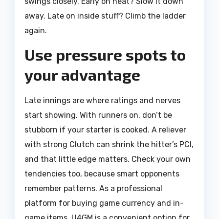
swings closely. Early on heat? Slow it down
away. Late on inside stuff? Climb the ladder
again.
Use pressure spots to
your advantage
Late innings are where ratings and nerves
start showing. With runners on, don’t be
stubborn if your starter is cooked. A reliever
with strong Clutch can shrink the hitter’s PCI,
and that little edge matters. Check your own
tendencies too, because smart opponents
remember patterns. As a professional
platform for buying game currency and in-
game items, U4GM is a convenient option for