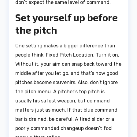
don’t expect the same level of command.
Set yourself up before
the pitch
One setting makes a bigger difference than
people think: Fixed Pitch Location. Turn it on.
Without it, your aim can snap back toward the
middle after you let go, and that’s how good
pitches become souvenirs. Also, don’t ignore
the pitch menu. A pitcher’s top pitch is
usually his safest weapon, but command
matters just as much. If that blue command
bar is drained, be careful. A tired slider or a
poorly commanded changeup doesn’t fool