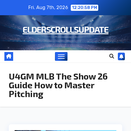
Skip
Fri. Aug 7th, 2026
12:20:59 PM
to
content
ELDERSCROLLSUPDATE
U4GM MLB The Show 26
Guide How to Master
Pitching