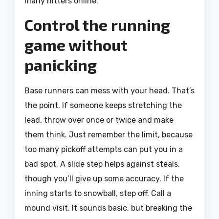
many hitters online.
Control the running
game without
panicking
Base runners can mess with your head. That’s
the point. If someone keeps stretching the
lead, throw over once or twice and make
them think. Just remember the limit, because
too many pickoff attempts can put you in a
bad spot. A slide step helps against steals,
though you’ll give up some accuracy. If the
inning starts to snowball, step off. Call a
mound visit. It sounds basic, but breaking the