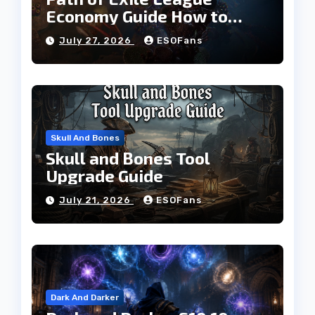
Economy Guide How to
Build Currency and
July 27, 2026
ESOFans
Progress Faster
Skull And Bones
Skull and Bones Tool
Upgrade Guide
July 21, 2026
ESOFans
Dark And Darker