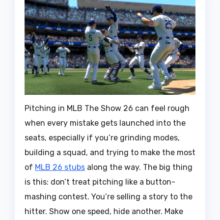
Pitching in MLB The Show 26 can feel rough
when every mistake gets launched into the
seats, especially if you’re grinding modes,
building a squad, and trying to make the most
of
MLB 26 stubs
along the way. The big thing
is this: don’t treat pitching like a button-
mashing contest. You’re selling a story to the
hitter. Show one speed, hide another. Make