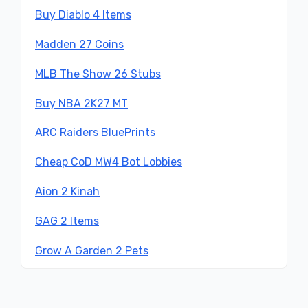
Buy Diablo 4 Items
Madden 27 Coins
MLB The Show 26 Stubs
Buy NBA 2K27 MT
ARC Raiders BluePrints
Cheap CoD MW4 Bot Lobbies
Aion 2 Kinah
GAG 2 Items
Grow A Garden 2 Pets