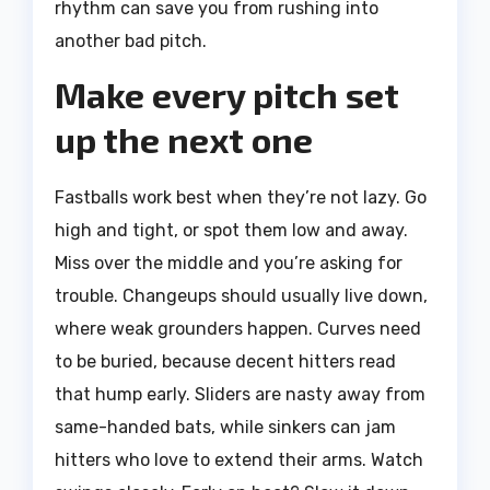
rhythm can save you from rushing into
another bad pitch.
Make every pitch set
up the next one
Fastballs work best when they’re not lazy. Go
high and tight, or spot them low and away.
Miss over the middle and you’re asking for
trouble. Changeups should usually live down,
where weak grounders happen. Curves need
to be buried, because decent hitters read
that hump early. Sliders are nasty away from
same-handed bats, while sinkers can jam
hitters who love to extend their arms. Watch