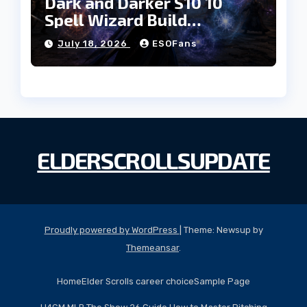
Dark and Darker S10 10
Spell Wizard Build
Dominates High Roller
July 18, 2026
ESOFans
ELDERSCROLLSUPDATE
Proudly powered by WordPress
|
Theme: Newsup by
Themeansar
.
Home
Elder Scrolls career choice
Sample Page