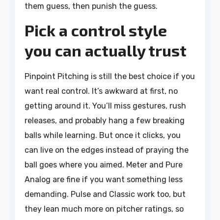
them guess, then punish the guess.
Pick a control style
you can actually trust
Pinpoint Pitching is still the best choice if you
want real control. It’s awkward at first, no
getting around it. You’ll miss gestures, rush
releases, and probably hang a few breaking
balls while learning. But once it clicks, you
can live on the edges instead of praying the
ball goes where you aimed. Meter and Pure
Analog are fine if you want something less
demanding. Pulse and Classic work too, but
they lean much more on pitcher ratings, so