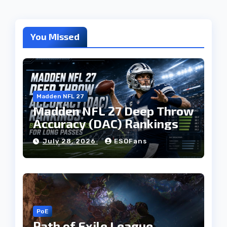
You Missed
Madden NFL 27
Madden NFL 27 Deep Throw
Accuracy (DAC) Rankings
July 28, 2026
ESOFans
PoE
Path of Exile League