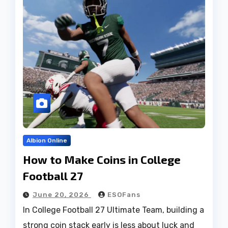
Albion Online
How to Make Coins in College
Football 27
June 20, 2026
ESOFans
In College Football 27 Ultimate Team, building a
strong coin stack early is less about luck and