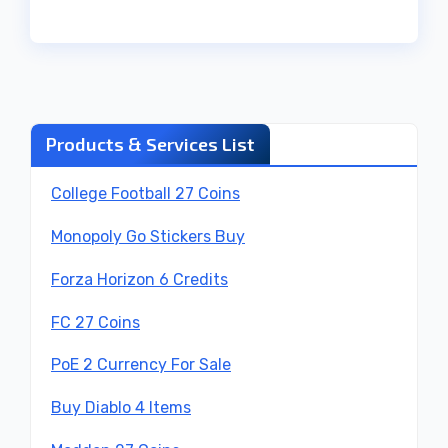
Products & Services List
College Football 27 Coins
Monopoly Go Stickers Buy
Forza Horizon 6 Credits
FC 27 Coins
PoE 2 Currency For Sale
Buy Diablo 4 Items