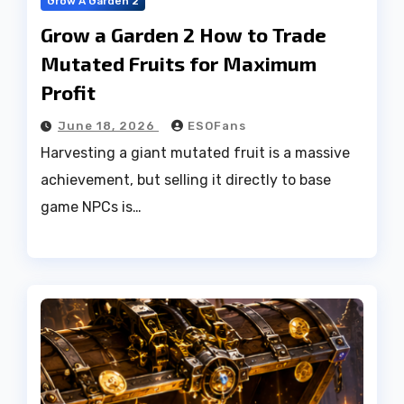
Grow A Garden 2
Grow a Garden 2 How to Trade
Mutated Fruits for Maximum
Profit
June 18, 2026
ESOFans
Harvesting a giant mutated fruit is a massive
achievement, but selling it directly to base
game NPCs is…