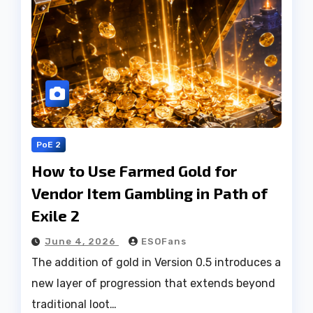
PoE 2
How to Use Farmed Gold for
Vendor Item Gambling in Path of
Exile 2
June 4, 2026
ESOFans
The addition of gold in Version 0.5 introduces a
new layer of progression that extends beyond
traditional loot…