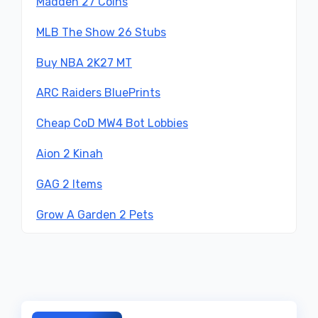
Madden 27 Coins
MLB The Show 26 Stubs
Buy NBA 2K27 MT
ARC Raiders BluePrints
Cheap CoD MW4 Bot Lobbies
Aion 2 Kinah
GAG 2 Items
Grow A Garden 2 Pets