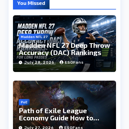
You Missed
Madden NFL 27
Madden NFL 27 Deep Throw
Accuracy (DAC) Rankings
July 28, 2026
ESOFans
PoE
Path of Exile League
Economy Guide How to
Build Currency and
July 27, 2026
ESOFans