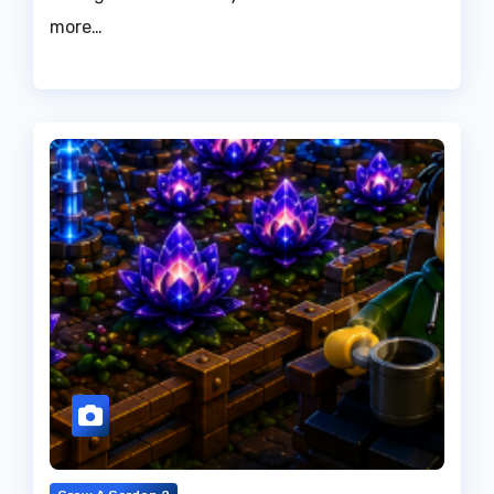
more…