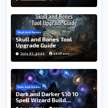
Progress Faster
Skull And Bones
Skull and Bones Tool
Upgrade Guide
July 21, 2026
ESOFans
Dark And Darker
Dark and Darker S10 10
Spell Wizard Build
Dominates High Roller