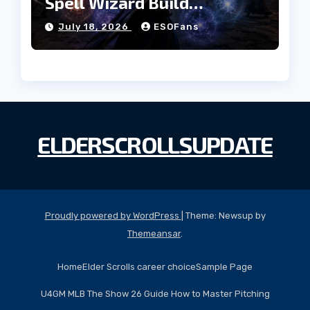
Spell Wizard Build
Dominates High Roller
July 18, 2026
ESOFans
ELDERSCROLLSUPDATE
Proudly powered by WordPress
|
Theme: Newsup by
Themeansar
.
Home
Elder Scrolls career choice
Sample Page
U4GM MLB The Show 26 Guide How to Master Pitching