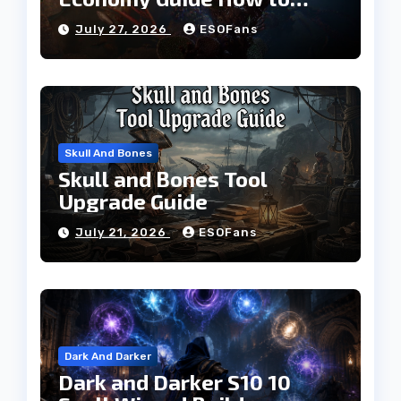
Build Currency and
July 27, 2026
ESOFans
Progress Faster
Skull And Bones
Skull and Bones Tool
Upgrade Guide
July 21, 2026
ESOFans
Dark And Darker
Dark and Darker S10 10