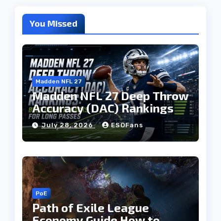
You Missed
Madden NFL 27
Madden NFL 27 Deep Throw
Accuracy (DAC) Rankings
July 28, 2026
ESOFans
PoE
Path of Exile League
Economy Guide How to