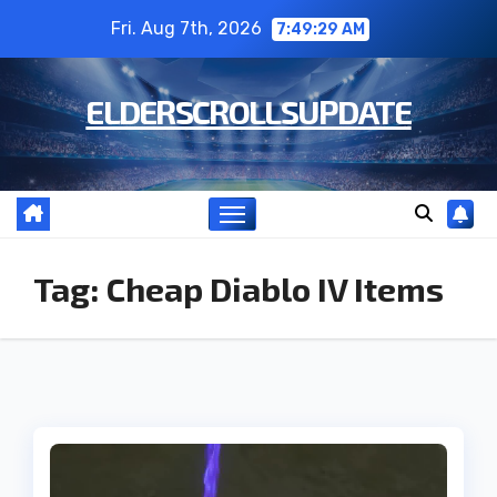
Skip
Fri. Aug 7th, 2026
7:49:30 AM
to
content
ELDERSCROLLSUPDATE
Tag:
Cheap Diablo IV Items