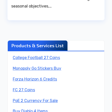
seasonal objectives,…
Products & Services List
College Football 27 Coins
Monopoly Go Stickers Buy
Forza Horizon 6 Credits
FC 27 Coins
PoE 2 Currency For Sale
Buy Diablo 4 Items