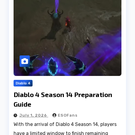
Diablo 4
Diablo 4 Season 14 Preparation
Guide
July 1, 2026
ESOFans
With the arrival of Diablo 4 Season 14, players
have a limited window to finish remaining