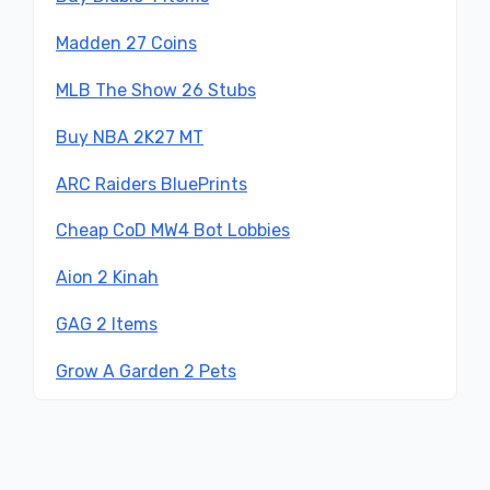
Madden 27 Coins
MLB The Show 26 Stubs
Buy NBA 2K27 MT
ARC Raiders BluePrints
Cheap CoD MW4 Bot Lobbies
Aion 2 Kinah
GAG 2 Items
Grow A Garden 2 Pets